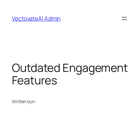
Skip
to
VectovateAI Admin
content
Outdated Engagement
Features
Written by
in