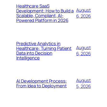
Healthcare SaaS
August
Development: How to Build a
Scalable, Compliant, AI-
6, 2026
Powered Platform in 2026
Predictive Analytics in
August
Healthcare: Turning Patient
Data into Decision
6, 2026
Intelligence
August
AI Development Process:
From Idea to Deployment
5, 2026