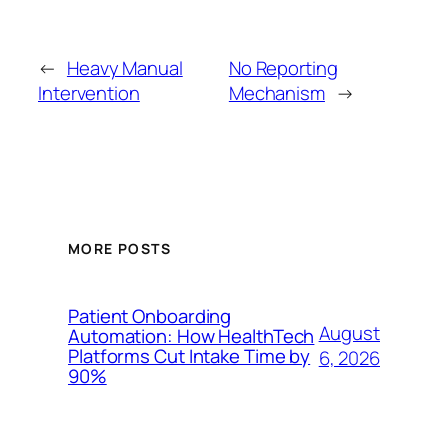
←
Heavy Manual
No Reporting
Intervention
Mechanism
→
MORE POSTS
Patient Onboarding
August
Automation: How HealthTech
Platforms Cut Intake Time by
6, 2026
90%