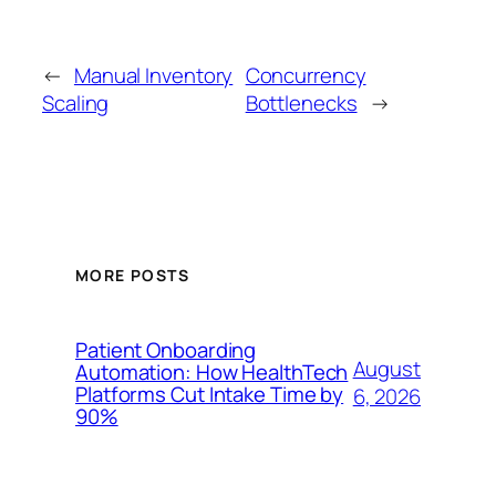
←
Manual Inventory
Concurrency
Scaling
Bottlenecks
→
MORE POSTS
Patient Onboarding
August
Automation: How HealthTech
Platforms Cut Intake Time by
6, 2026
90%