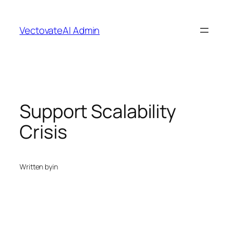
Skip
to
VectovateAI Admin
content
Support Scalability
Crisis
Written by
in