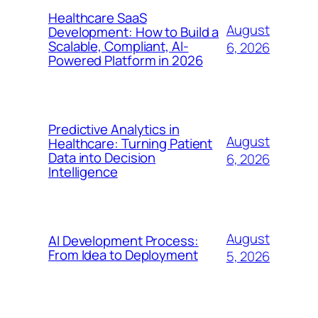
Healthcare SaaS
August
Development: How to Build a
Scalable, Compliant, AI-
6, 2026
Powered Platform in 2026
Predictive Analytics in
August
Healthcare: Turning Patient
Data into Decision
6, 2026
Intelligence
August
AI Development Process:
From Idea to Deployment
5, 2026