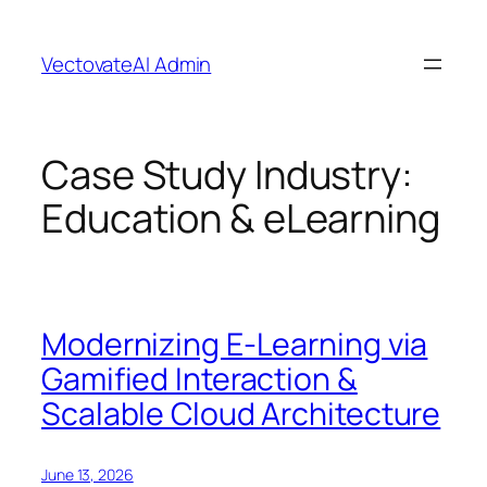
Skip
to
VectovateAI Admin
content
Case Study Industry:
Education & eLearning
Modernizing E-Learning via
Gamified Interaction &
Scalable Cloud Architecture
June 13, 2026