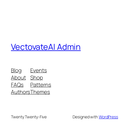
VectovateAI Admin
Blog
Events
About
Shop
FAQs
Patterns
Authors
Themes
Twenty Twenty-Five
Designed with
WordPress