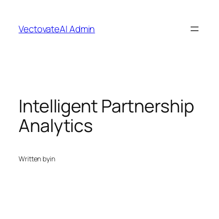
Skip
to
VectovateAI Admin
content
Intelligent Partnership
Analytics
Written by
in