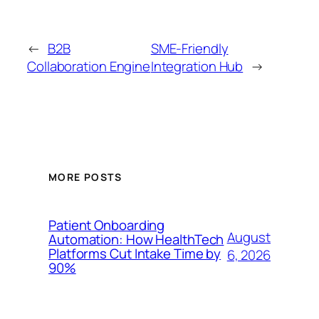
←
B2B
SME-Friendly
Collaboration Engine
Integration Hub
→
MORE POSTS
Patient Onboarding
August
Automation: How HealthTech
Platforms Cut Intake Time by
6, 2026
90%