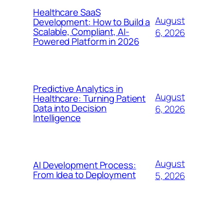
Healthcare SaaS
August
Development: How to Build a
Scalable, Compliant, AI-
6, 2026
Powered Platform in 2026
Predictive Analytics in
August
Healthcare: Turning Patient
Data into Decision
6, 2026
Intelligence
August
AI Development Process:
From Idea to Deployment
5, 2026