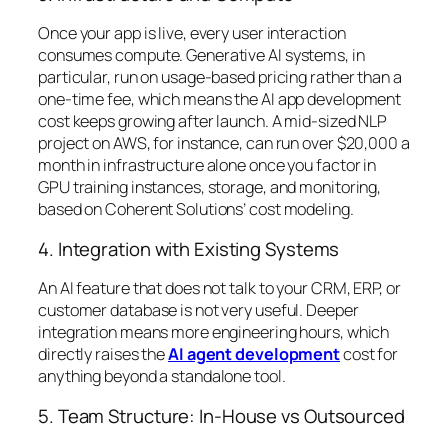
Once your app is live, every user interaction
consumes compute. Generative AI systems, in
particular, run on usage-based pricing rather than a
one-time fee, which means the AI app development
cost keeps growing after launch. A mid-sized NLP
project on AWS, for instance, can run over $20,000 a
month in infrastructure alone once you factor in
GPU training instances, storage, and monitoring,
based on Coherent Solutions’ cost modeling.
4. Integration with Existing Systems
An AI feature that does not talk to your CRM, ERP, or
customer database is not very useful. Deeper
integration means more engineering hours, which
directly raises the
AI agent development
cost for
anything beyond a standalone tool.
5. Team Structure: In-House vs Outsourced