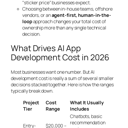
“sticker price” businesses expect.
Choosing between in-house teams, offshore
vendors, or an
agent-first, human-in-the-
loop
approach changes your total cost of
ownership more than any single technical
decision.
What Drives AI App
Development Cost in 2026
Most businesses want one number. But AI
development cost is really a sum of several smaller
decisions stacked together. Here is how the ranges
typically break down.
Project
Cost
What It Usually
Tier
Range
Includes
Chatbots, basic
recommendation
Entry-
$20,000 –