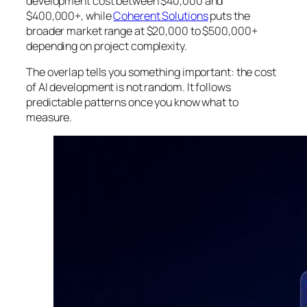
development cost between $40,000 and
$400,000+, while
Coherent Solutions
puts the
broader market range at $20,000 to $500,000+
depending on project complexity.
The overlap tells you something important: the cost
of AI development is not random. It follows
predictable patterns once you know what to
measure.