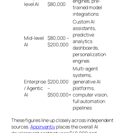
engines, pre-
level AI
$80,000
trained model
integrations
Custom AI
assistants,
predictive
Mid-level
$80,000 –
analytics
AI
$200,000
dashboards,
personalization
engines
Multi-agent
systems,
Enterprise
$200,000
generative AI
/ Agentic
–
platforms,
AI
$500,000+
computer vision,
full automation
pipelines
These figures line up closely across independent
sources.
Appinventiv
places the overall AI