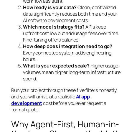
workflow assistant.
How ready is your data?
Clean, centralized
data significantly reduces both time and your
AI software development costs.
Which model strategy fits?
APIs keep
upfront cost low but add usage fees over time.
Fine-tuning offers balance.
How deep does integration need to go?
Every connected system adds engineering
hours.
What is your expected scale?
Higher usage
volumes mean higher long-term infrastructure
spend.
Run your project through these five filters honestly,
and you will arrive at a realistic
AI app
development
cost before you ever request a
formal quote.
Why Agent-First, Human-in-