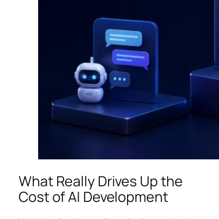
What Really Drives Up the
Cost of AI Development