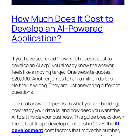
How Much Does It Cost to
Develop an AI-Powered
Application?
If you have searched “how much does it cost to
develop an AI app”, you already know the answer
feels like a moving target. One website quotes
$20,000. Another jumps to half a million dollars.
Neither is wrong. They are just answering different
questions.
The real answer depends on what you are building,
how ready your data is, and how deep you want the
AI to sit inside your business. This guide breaks down
the actual AI app development cost in 2026, the
AI
development
cost factors that move the number,