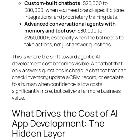
Custom-built chatbots
: $20,000 to
$80,000, when you need brand-specific tone,
integrations, and proprietary training data.
Advanced conversational agents with
memory and tool use
: $80,000 to
$250,000+, especially when the bot needs to
take actions, not just answer questions.
This is where the shift toward agentic AI
development cost becomes visible. A chatbot that
only answers questions is cheap. A chatbot that can
check inventory, update a CRM record, or escalate
to a human when confidence is low costs
significantly more, but delivers far more business
value.
What Drives the Cost of AI
App Development: The
Hidden Layer