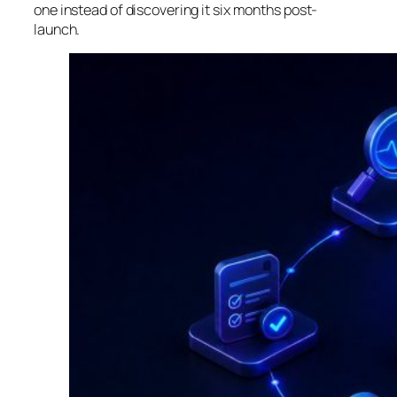
one instead of discovering it six months post-
launch.