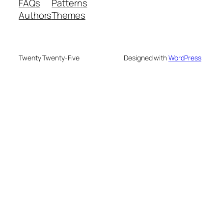
FAQs
Patterns
Authors
Themes
Twenty Twenty-Five
Designed with
WordPress