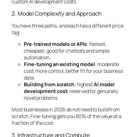
custom AI development costs.
2. Model Complexity and Approach
You have three paths, and each has a different price
tag:
Pre-trained models or APIs
: fastest,
cheapest, good for chatbots and simple
automation.
Fine-tuning an existing model
: moderate
cost, more control, better fit for your business
data.
Building from scratch
: highest
AI model
development cost
, reserved for genuinely
novel problems.
Most businesses in 2026 do not need to build from
scratch. Fine-tuning gets you 80% of the value at a
fraction of the cost.
3. Infrastructure and Compute