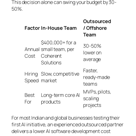
This decision alone can swing your budget by 30-
50%.
Outsourced
Factor
In-House Team
/ Offshore
Team
$400,000+ for a
30-50%
Annual
small team, per
lower on
Cost
Coherent
average
Solutions
Faster,
Hiring
Slow, competitive
ready-made
Speed
market
teams
MVPs, pilots,
Best
Long-term core AI
scaling
For
products
projects
For most Indian and global businesses testing their
first AI initiative, an experienced outsourced partner
delivers a lower AI software development cost