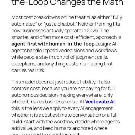
the-Loop Changes the Math
Most cost breakdowns online treat AI as either “fully
automated” or “just a chatbot.” Neither framing fits
how businesses actually operate in 2026. The
smarter, and often more cost-efficient, approach is
agent-first with human-in-the-loop
design: AI
agents handle repetitive decisions and workflows,
while people stay in control of judgment calls,
exceptions, and anything customer-facing that
carries real risk.
This model does not just reduce liability. It also
controls cost, because you are not paying for full
autonomous decision-making everywhere, only
where it makes business sense. At
Vectovate AI
,
this is the lens we apply to every AI engagement,
whether it is a cost estimate conversation or a full
build: start with the workflow, decide where agents
add value, and keep humans anchored where
accuracy and trust matter most.