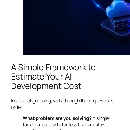
A Simple Framework to
Estimate Your AI
Development Cost
Instead of guessing, walk through these questions in
order:
What problem are you solving?
A single-
task chatbot costs far less than a multi-