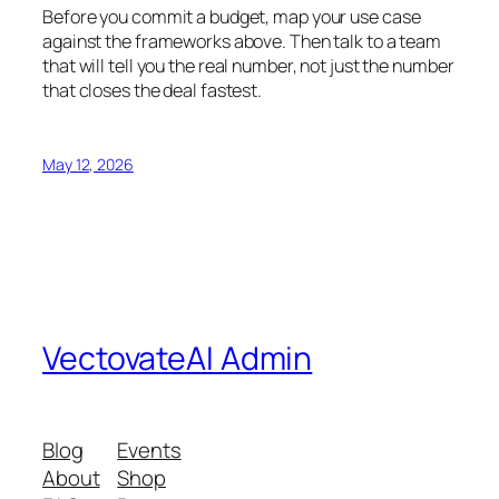
Before you commit a budget, map your use case
against the frameworks above. Then talk to a team
that will tell you the real number, not just the number
that closes the deal fastest.
May 12, 2026
VectovateAI Admin
Blog
Events
About
Shop