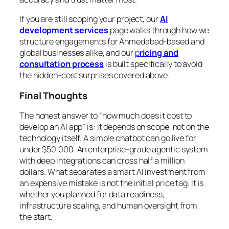
If you are still scoping your project, our
AI
development services
page walks through how we
structure engagements for Ahmedabad-based and
global businesses alike, and our
p
ricing and
consultation process
is built specifically to avoid
the hidden-cost surprises covered above.
Final Thoughts
The honest answer to “how much does it cost to
develop an AI app” is: it depends on scope, not on the
technology itself. A simple chatbot can go live for
under $50,000. An enterprise-grade agentic system
with deep integrations can cross half a million
dollars. What separates a smart AI investment from
an expensive mistake is not the initial price tag. It is
whether you planned for data readiness,
infrastructure scaling, and human oversight from
the start.