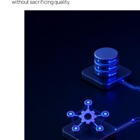
without sacrificing quality.