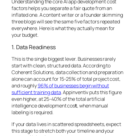
Understanding the core AI app development cost
factors helps you separate a fair quote from an
inflated one. A content writer or a founder skimming
three blogs will see the same five factors repeated
everywhere. Here is what they actually mean for
your budget.
1. Data Readiness
This is the single biggest lever. Businesses rarely
start with clean, structured data. According to
Coherent Solutions, data collection and preparation
alone can account for 15-25% of total project cost,
and roughly
96% of businesses begin without
sufficient training data
. Appinventiv puts this figure
even higher, at 25-40% of the total artificial
intelligence development cos
t
, when manual
labeling is required.
If your data lives in scattered spreadsheets, expect
this stage to stretch both your timeline and your