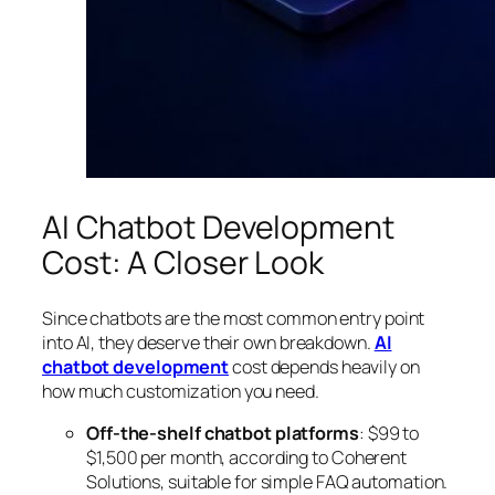
AI Chatbot Development
Cost: A Closer Look
Since chatbots are the most common entry point
into AI, they deserve their own breakdown.
AI
chatbot development
cost depends heavily on
how much customization you need.
Off-the-shelf chatbot platforms
: $99 to
$1,500 per month, according to Coherent
Solutions, suitable for simple FAQ automation.