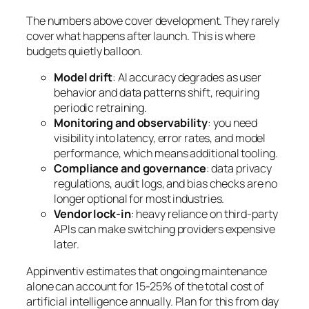
The numbers above cover development. They rarely
cover what happens after launch. This is where
budgets quietly balloon.
Model drift
: AI accuracy degrades as user
behavior and data patterns shift, requiring
periodic retraining.
Monitoring and observability
: you need
visibility into latency, error rates, and model
performance, which means additional tooling.
Compliance and governance
: data privacy
regulations, audit logs, and bias checks are no
longer optional for most industries.
Vendor lock-in
: heavy reliance on third-party
APIs can make switching providers expensive
later.
Appinventiv estimates that ongoing maintenance
alone can account for 15-25% of the total cost of
artificial intelligence annually. Plan for this from day