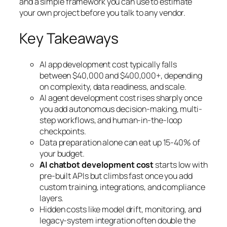
and a simple framework you can use to estimate
your own project before you talk to any vendor.
Key Takeaways
AI app development cost typically falls
between $40,000 and $400,000+, depending
on complexity, data readiness, and scale.
AI agent development cost rises sharply once
you add autonomous decision-making, multi-
step workflows, and human-in-the-loop
checkpoints.
Data preparation alone can eat up 15-40% of
your budget.
AI chatbot development cost
starts low with
pre-built APIs but climbs fast once you add
custom training, integrations, and compliance
layers.
Hidden costs like model drift, monitoring, and
legacy-system integration often double the