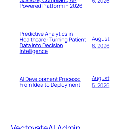
Scalable, Compliant, AI-
6, 2026
Powered Platform in 2026
Predictive Analytics in
August
Healthcare: Turning Patient
Data into Decision
6, 2026
Intelligence
August
AI Development Process:
From Idea to Deployment
5, 2026
VectovateAI Admin