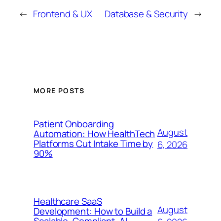
←
Frontend & UX
Database & Security
→
MORE POSTS
Patient Onboarding
August
Automation: How HealthTech
Platforms Cut Intake Time by
6, 2026
90%
Healthcare SaaS
August
Development: How to Build a