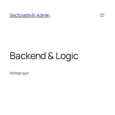
Skip
to
VectovateAI Admin
content
Backend & Logic
Written by
in