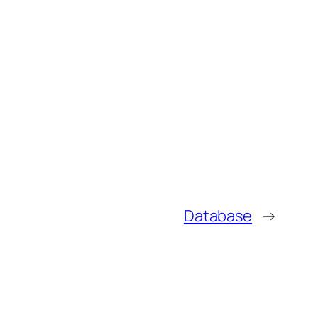
Database
→