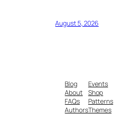
August 5, 2026
Blog
Events
About
Shop
FAQs
Patterns
Authors
Themes