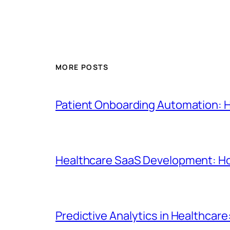
MORE POSTS
Patient Onboarding Automation: 
Healthcare SaaS Development: How
Predictive Analytics in Healthcare