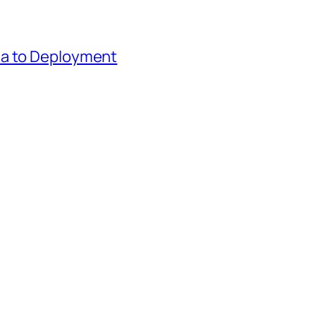
ea to Deployment