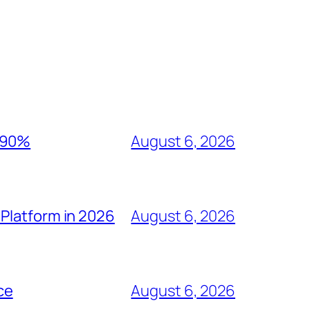
y 90%
August 6, 2026
Platform in 2026
August 6, 2026
ce
August 6, 2026