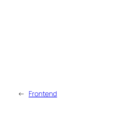
←
Frontend