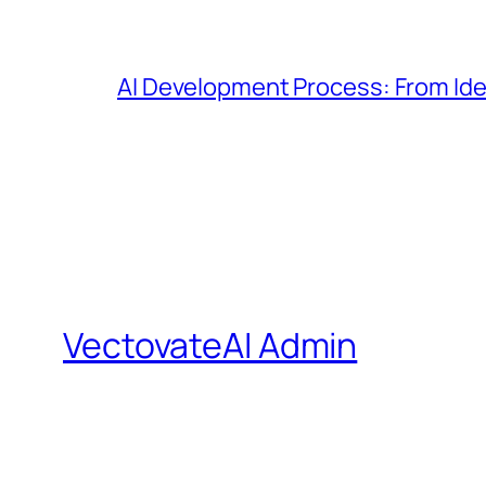
AI Development Process: From Id
VectovateAI Admin