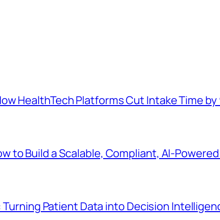
How HealthTech Platforms Cut Intake Time b
 to Build a Scalable, Compliant, AI-Powered 
: Turning Patient Data into Decision Intelligen