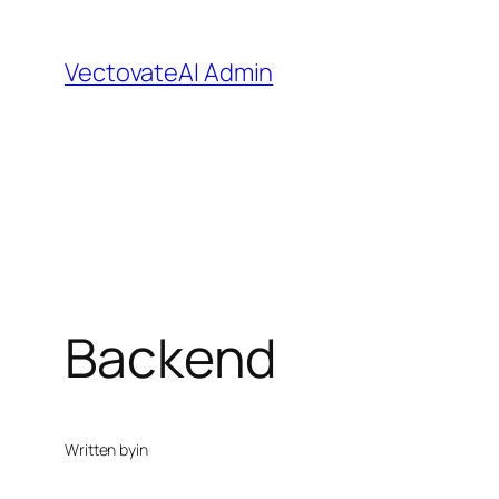
Skip
to
VectovateAI Admin
content
Backend
Written by
in