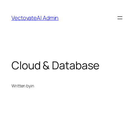
Skip
to
VectovateAI Admin
content
Cloud & Database
Written by
in