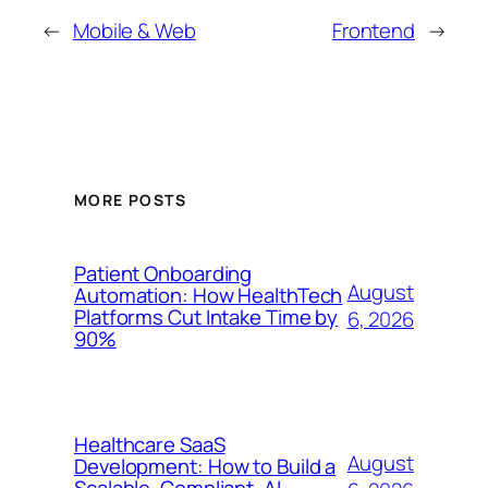
←
Mobile & Web
Frontend
→
MORE POSTS
Patient Onboarding
August
Automation: How HealthTech
Platforms Cut Intake Time by
6, 2026
90%
Healthcare SaaS
August
Development: How to Build a