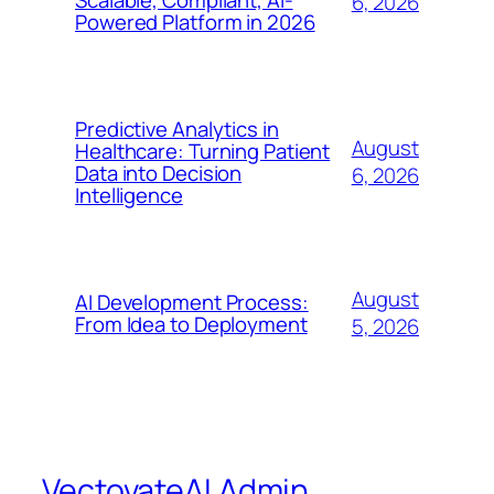
Scalable, Compliant, AI-
6, 2026
Powered Platform in 2026
Predictive Analytics in
August
Healthcare: Turning Patient
Data into Decision
6, 2026
Intelligence
August
AI Development Process:
From Idea to Deployment
5, 2026
VectovateAI Admin