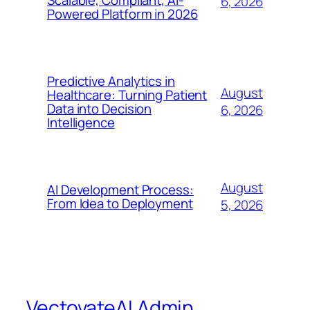
Scalable, Compliant, AI-
6, 2026
Powered Platform in 2026
Predictive Analytics in
August
Healthcare: Turning Patient
Data into Decision
6, 2026
Intelligence
August
AI Development Process:
From Idea to Deployment
5, 2026
VectovateAI Admin