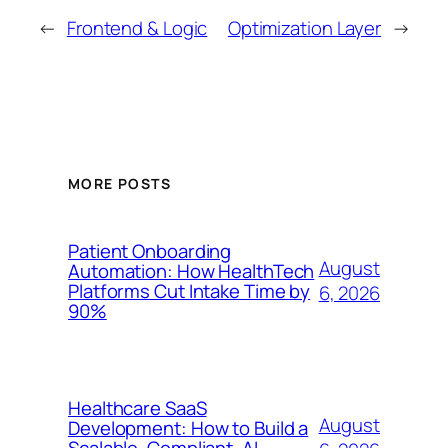
←
Frontend & Logic
Optimization Layer
→
MORE POSTS
Patient Onboarding
August
Automation: How HealthTech
Platforms Cut Intake Time by
6, 2026
90%
Healthcare SaaS
August
Development: How to Build a