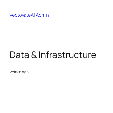
Skip
to
VectovateAI Admin
content
Data & Infrastructure
Written by
in