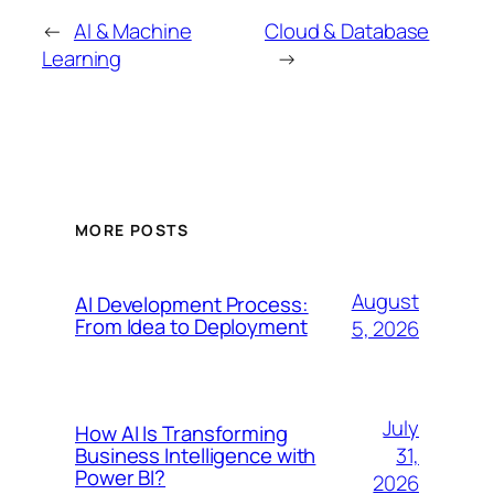
←
AI & Machine
Cloud & Database
Learning
→
MORE POSTS
August
AI Development Process:
From Idea to Deployment
5, 2026
July
How AI Is Transforming
31,
Business Intelligence with
Power BI?
2026