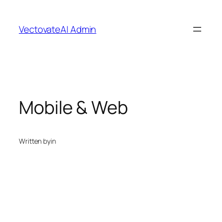
Skip
to
VectovateAI Admin
content
Mobile & Web
Written by
in