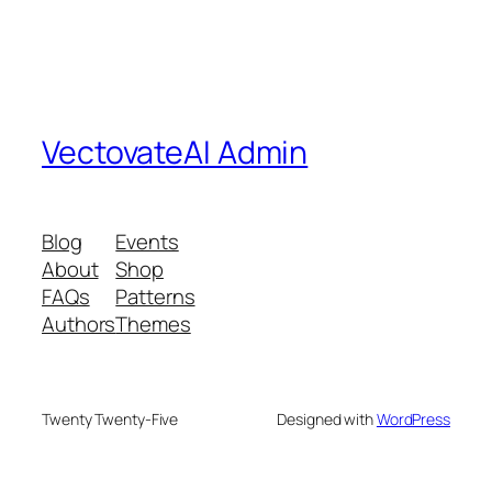
VectovateAI Admin
Blog
Events
About
Shop
FAQs
Patterns
Authors
Themes
Twenty Twenty-Five
Designed with
WordPress