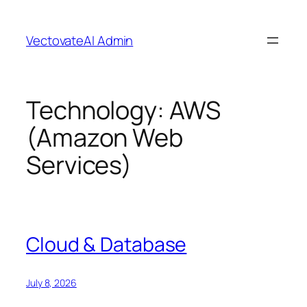
Skip
to
VectovateAI Admin
content
Technology:
AWS
(Amazon Web
Services)
Cloud & Database
July 8, 2026