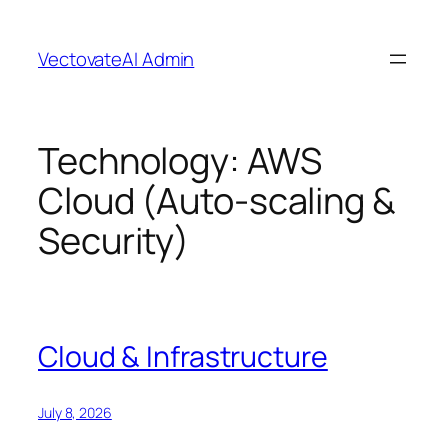
Skip
to
VectovateAI Admin
content
Technology:
AWS
Cloud (Auto-scaling &
Security)
Cloud & Infrastructure
July 8, 2026