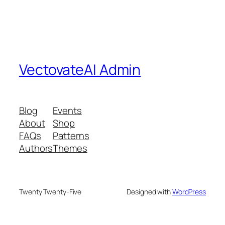
VectovateAI Admin
Blog
Events
About
Shop
FAQs
Patterns
Authors
Themes
Twenty Twenty-Five
Designed with
WordPress