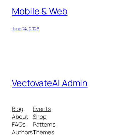
Mobile & Web
June 24, 2026
VectovateAI Admin
Blog
Events
About
Shop
FAQs
Patterns
Authors
Themes