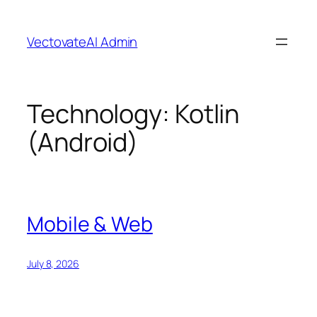
Skip
to
VectovateAI Admin
content
Technology:
Kotlin
(Android)
Mobile & Web
July 8, 2026