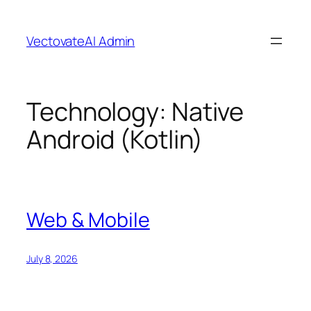
Skip
to
VectovateAI Admin
content
Technology:
Native
Android (Kotlin)
Web & Mobile
July 8, 2026