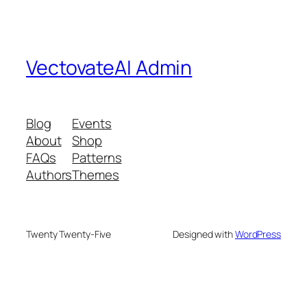
VectovateAI Admin
Blog
Events
About
Shop
FAQs
Patterns
Authors
Themes
Twenty Twenty-Five
Designed with
WordPress