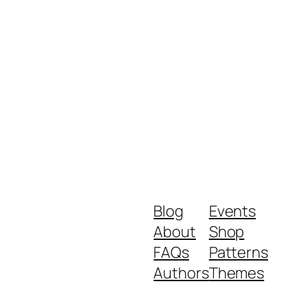
Blog
Events
About
Shop
FAQs
Patterns
Authors
Themes