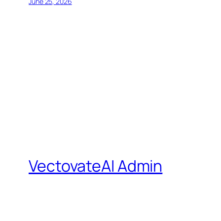
June 25, 2026
VectovateAI Admin