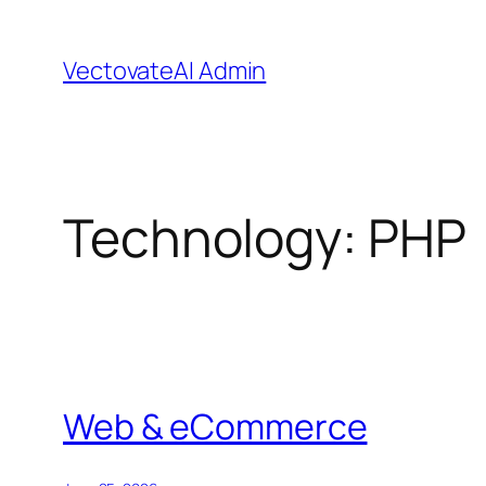
Skip
to
VectovateAI Admin
content
Technology:
PHP
Web & eCommerce