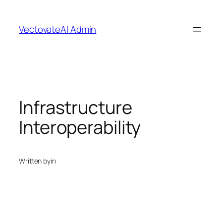
Skip
to
VectovateAI Admin
content
Infrastructure
Interoperability
Written by
in