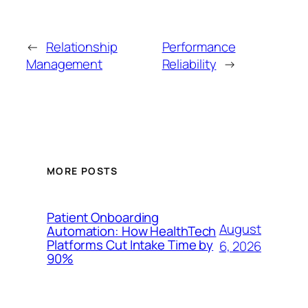
←
Relationship
Performance
Management
Reliability
→
MORE POSTS
Patient Onboarding
August
Automation: How HealthTech
Platforms Cut Intake Time by
6, 2026
90%