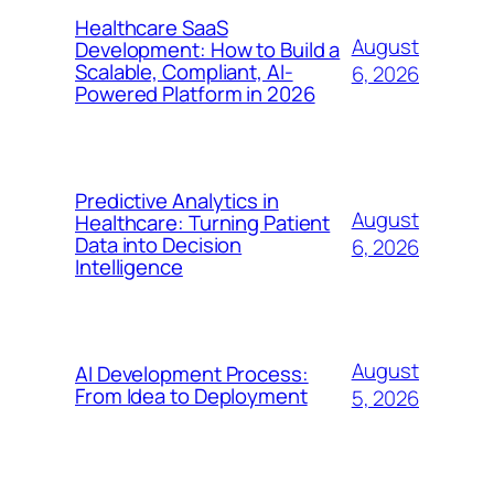
Healthcare SaaS
August
Development: How to Build a
Scalable, Compliant, AI-
6, 2026
Powered Platform in 2026
Predictive Analytics in
August
Healthcare: Turning Patient
Data into Decision
6, 2026
Intelligence
August
AI Development Process:
From Idea to Deployment
5, 2026