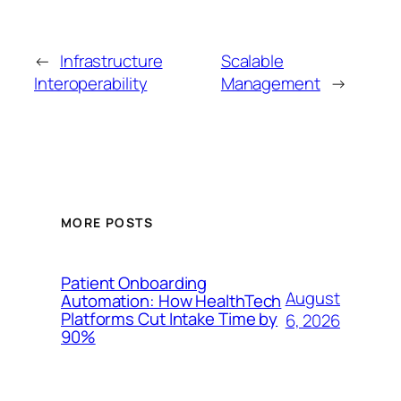
←
Infrastructure
Scalable
Interoperability
Management
→
MORE POSTS
Patient Onboarding
August
Automation: How HealthTech
Platforms Cut Intake Time by
6, 2026
90%