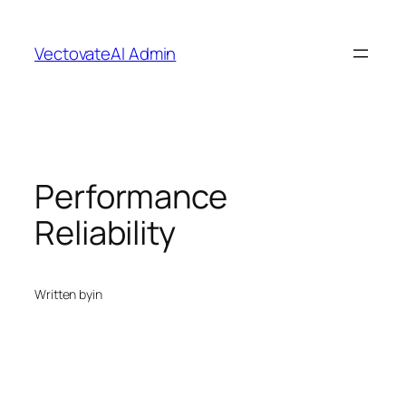
Skip
to
VectovateAI Admin
content
Performance
Reliability
Written by
in