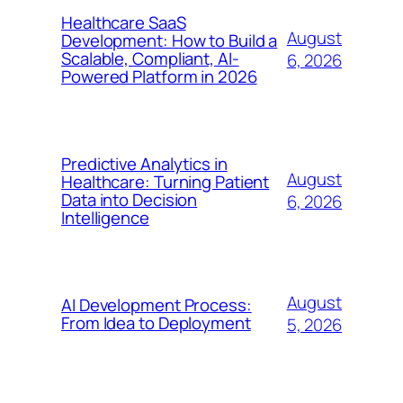
Healthcare SaaS
August
Development: How to Build a
Scalable, Compliant, AI-
6, 2026
Powered Platform in 2026
Predictive Analytics in
August
Healthcare: Turning Patient
Data into Decision
6, 2026
Intelligence
August
AI Development Process:
From Idea to Deployment
5, 2026