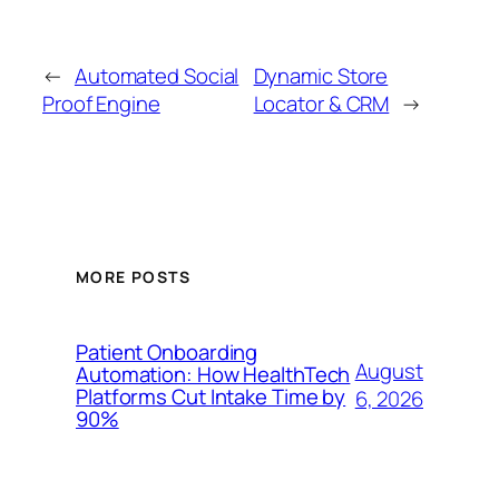
←
Automated Social
Dynamic Store
Proof Engine
Locator & CRM
→
MORE POSTS
Patient Onboarding
August
Automation: How HealthTech
Platforms Cut Intake Time by
6, 2026
90%