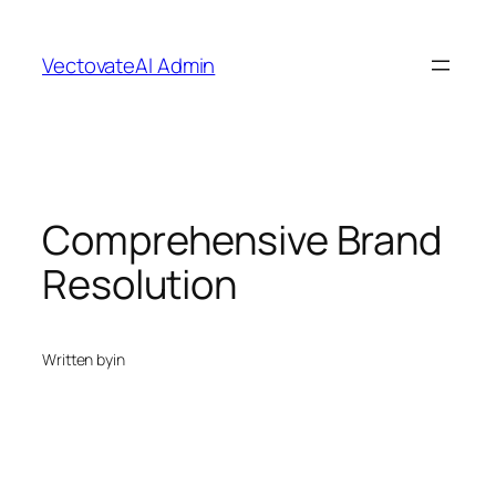
Skip
to
VectovateAI Admin
content
Comprehensive Brand
Resolution
Written by
in