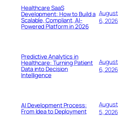
Healthcare SaaS
August
Development: How to Build a
Scalable, Compliant, AI-
6, 2026
Powered Platform in 2026
Predictive Analytics in
August
Healthcare: Turning Patient
Data into Decision
6, 2026
Intelligence
August
AI Development Process:
From Idea to Deployment
5, 2026