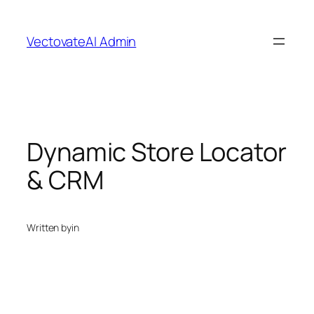
Skip
to
VectovateAI Admin
content
Dynamic Store Locator
& CRM
Written by
in