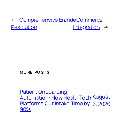
←
Comprehensive Brand
eCommerce
Resolution
Integration
→
MORE POSTS
Patient Onboarding
August
Automation: How HealthTech
Platforms Cut Intake Time by
6, 2026
90%