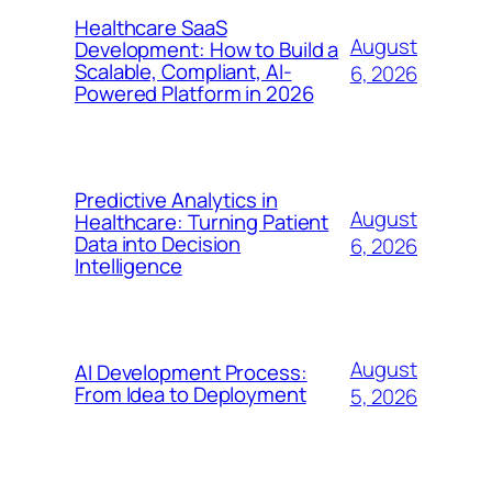
Healthcare SaaS
August
Development: How to Build a
Scalable, Compliant, AI-
6, 2026
Powered Platform in 2026
Predictive Analytics in
August
Healthcare: Turning Patient
Data into Decision
6, 2026
Intelligence
August
AI Development Process:
From Idea to Deployment
5, 2026