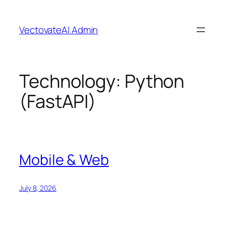
Skip
to
VectovateAI Admin
content
Technology:
Python
(FastAPI)
Mobile & Web
July 8, 2026