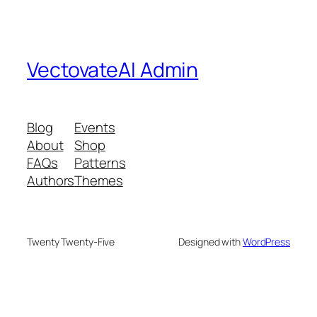
VectovateAI Admin
Blog
Events
About
Shop
FAQs
Patterns
Authors
Themes
Twenty Twenty-Five
Designed with
WordPress